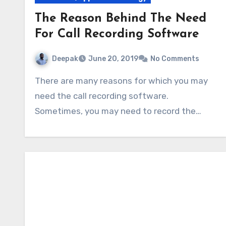
The Reason Behind The Need
For Call Recording Software
Deepak
June 20, 2019
No Comments
There are many reasons for which you may
need the call recording software.
Sometimes, you may need to record the…