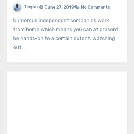
Deepak
June 27, 2019
No Comments
Numerous independent companies work
from home which means you can at present
be hands-on to a certain extent, watching
out…