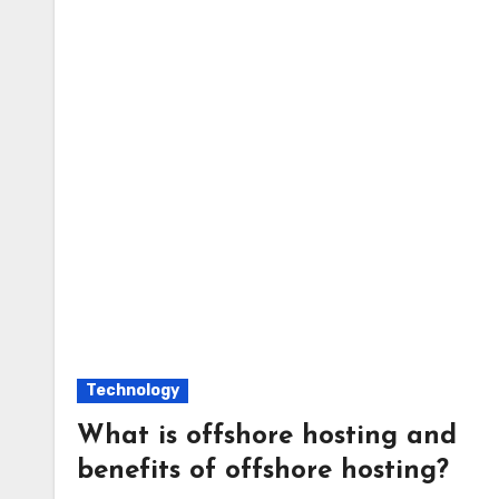
Technology
What is offshore hosting and
benefits of offshore hosting?