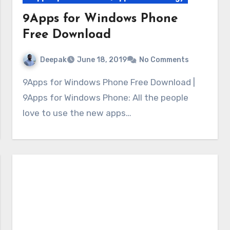
9Apps for Windows Phone
Free Download
Deepak
June 18, 2019
No Comments
9Apps for Windows Phone Free Download |
9Apps for Windows Phone: All the people
love to use the new apps…