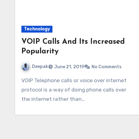
Technology
VOIP Calls And Its Increased
Popularity
Deepak
June 21, 2019
No Comments
VOIP Telephone calls or voice over internet
protocol is a way of doing phone calls over
the internet rather than…