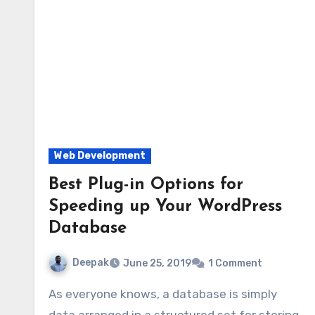
Web Development
Best Plug-in Options for
Speeding up Your WordPress
Database
Deepak
June 25, 2019
1 Comment
As everyone knows, a database is simply
data arranged in a structured set for storing