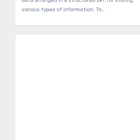
various types of information. To…