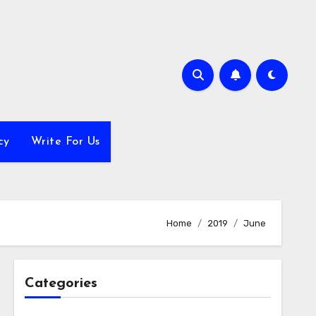
cy
Write For Us
Home
2019
June
Categories