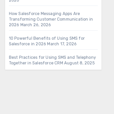
2026
How Salesforce Messaging Apps Are
Transforming Customer Communication in
2026
March 26, 2026
10 Powerful Benefits of Using SMS for
Salesforce in 2026
March 17, 2026
Best Practices for Using SMS and Telephony
Together in Salesforce CRM
August 8, 2025