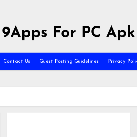
9Apps For PC Apk
Contact Us
Guest Posting Guidelines
Privacy Poli