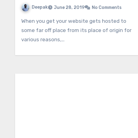
Deepak
June 28, 2019
No Comments
When you get your website gets hosted to
some far off place from its place of origin for
various reasons,…