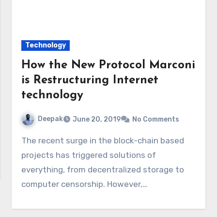
Technology
How the New Protocol Marconi
is Restructuring Internet
technology
Deepak
June 20, 2019
No Comments
The recent surge in the block-chain based
projects has triggered solutions of
everything, from decentralized storage to
computer censorship. However,…