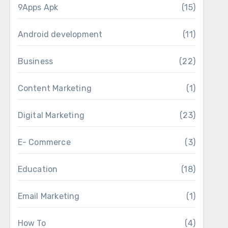
9Apps Apk
(15)
Android development
(11)
Business
(22)
Content Marketing
(1)
Digital Marketing
(23)
E- Commerce
(3)
Education
(18)
Email Marketing
(1)
How To
(4)