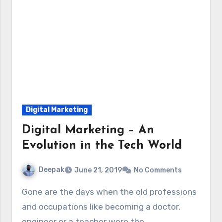
Digital Marketing
Digital Marketing – An
Evolution in the Tech World
Deepak
June 21, 2019
No Comments
Gone are the days when the old professions
and occupations like becoming a doctor,
engineer or a teacher were the…