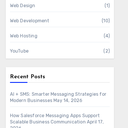
Web Design
(1)
Web Development
(10)
Web Hosting
(4)
YouTube
(2)
Recent Posts
AI + SMS: Smarter Messaging Strategies for
Modern Businesses
May 14, 2026
How Salesforce Messaging Apps Support
Scalable Business Communication
April 17,