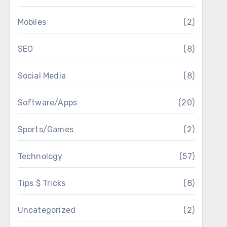
Mobiles
(2)
SEO
(8)
Social Media
(8)
Software/Apps
(20)
Sports/Games
(2)
Technology
(57)
Tips $ Tricks
(8)
Uncategorized
(2)