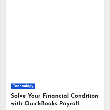
Technology
Solve Your Financial Condition
with QuickBooks Payroll