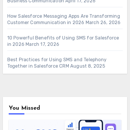
Business Communication
April 17, 2026
How Salesforce Messaging Apps Are Transforming
Customer Communication in 2026
March 26, 2026
10 Powerful Benefits of Using SMS for Salesforce
in 2026
March 17, 2026
Best Practices for Using SMS and Telephony
Together in Salesforce CRM
August 8, 2025
You Missed