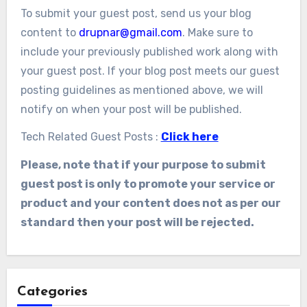
To submit your guest post, send us your blog
content to
drupnar@gmail.com
. Make sure to
include your previously published work along with
your guest post. If your blog post meets our guest
posting guidelines as mentioned above, we will
notify on when your post will be published.
Tech Related Guest Posts :
Click here
Please, note that if your purpose to submit
guest post is only to promote your service or
product and your content does not as per our
standard then your post will be rejected.
Categories