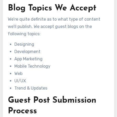
Blog Topics We Accept
We’re quite definite as to what type of content
we’ll publish. We accept guest blogs on the
following topics:
Designing
Development
App Marketing
Mobile Technology
Web
UI/UX
Trend & Updates
Guest Post Submission
Process