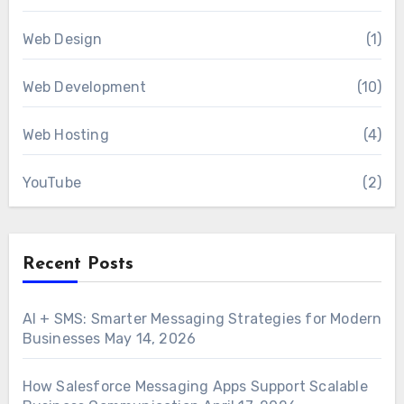
Web Design
(1)
Web Development
(10)
Web Hosting
(4)
YouTube
(2)
Recent Posts
AI + SMS: Smarter Messaging Strategies for Modern
Businesses
May 14, 2026
How Salesforce Messaging Apps Support Scalable