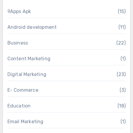
9Apps Apk
(15)
Android development
(11)
Business
(22)
Content Marketing
(1)
Digital Marketing
(23)
E- Commerce
(3)
Education
(18)
Email Marketing
(1)