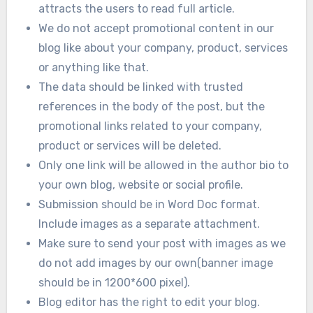
attracts the users to read full article.
We do not accept promotional content in our
blog like about your company, product, services
or anything like that.
The data should be linked with trusted
references in the body of the post, but the
promotional links related to your company,
product or services will be deleted.
Only one link will be allowed in the author bio to
your own blog, website or social profile.
Submission should be in Word Doc format.
Include images as a separate attachment.
Make sure to send your post with images as we
do not add images by our own(banner image
should be in 1200*600 pixel).
Blog editor has the right to edit your blog.