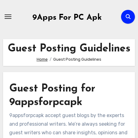
Skip
to
9Apps For PC Apk
content
Guest Posting Guidelines
Home
Guest Posting Guidelines
Guest Posting for
9appsforpcapk
9appsforpcapk accept guest blogs by the experts
and professional writers. We’re always seeking for
guest writers who can share insights, opinions and