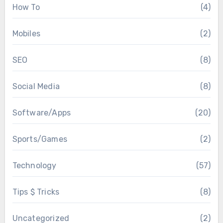
How To
(4)
Mobiles
(2)
SEO
(8)
Social Media
(8)
Software/Apps
(20)
Sports/Games
(2)
Technology
(57)
Tips $ Tricks
(8)
Uncategorized
(2)