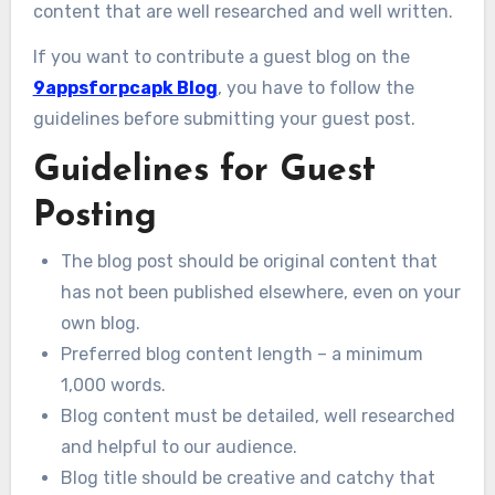
content that are well researched and well written.
If you want to contribute a guest blog on the
9appsforpcapk Blog
, you have to follow the
guidelines before submitting your guest post.
Guidelines for Guest
Posting
The blog post should be original content that
has not been published elsewhere, even on your
own blog.
Preferred blog content length – a minimum
1,000 words.
Blog content must be detailed, well researched
and helpful to our audience.
Blog title should be creative and catchy that