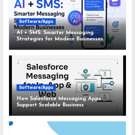
Software/Apps
AI + SMS: Smarter Messaging
Strategies for Modern Businesses
Software/Apps
How Salesforce Messaging Apps
Support Scalable Business
Communication