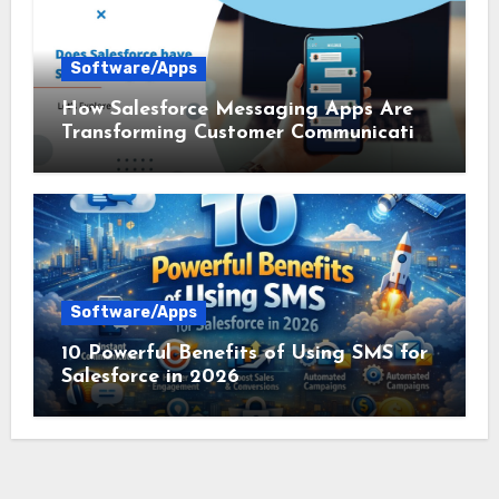
Software/Apps
How Salesforce Messaging Apps Are
Transforming Customer Communication
in 2026
Software/Apps
10 Powerful Benefits of Using SMS for
Salesforce in 2026