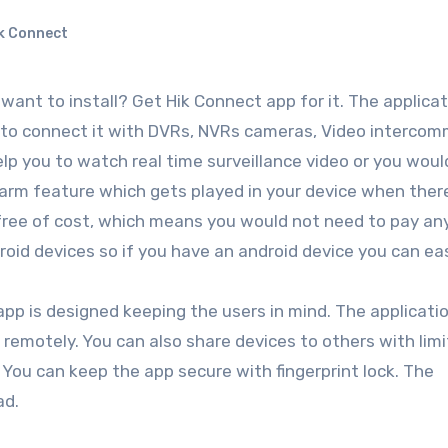
k Connect
ant to install? Get Hik Connect app for it. The applicati
s to connect it with DVRs, NVRs cameras, Video interco
elp you to watch real time surveillance video or you woul
alarm feature which gets played in your device when there
or free of cost, which means you would not need to pay an
ndroid devices so if you have an android device you can ea
 app is designed keeping the users in mind. The applicati
 remotely. You can also share devices to others with lim
 You can keep the app secure with fingerprint lock. The
ad.