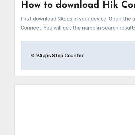
How to download Hik Co
First download 9Apps in your device Open the ap
Connect. You will get the name in search results.
Post
9Apps Step Counter
navigation