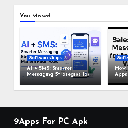
You Missed
Software/Apps
Soft
AI + SMS: Smarter
How 
Messaging Strategies for
Apps 
Modern Businesses
Busi
9Apps For PC Apk