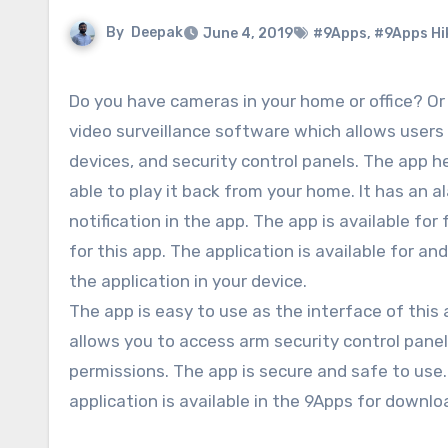
By
Deepak
June 4, 2019
#9Apps
,
#9Apps Hi
Do you have cameras in your home or office? Or w
video surveillance software which allows user
devices, and security control panels. The app h
able to play it back from your home. It has an 
notification in the app. The app is available f
for this app. The application is available for a
the application in your device.
The app is easy to use as the interface of this
allows you to access arm security control panel
permissions. The app is secure and safe to use.
application is available in the 9Apps for downlo