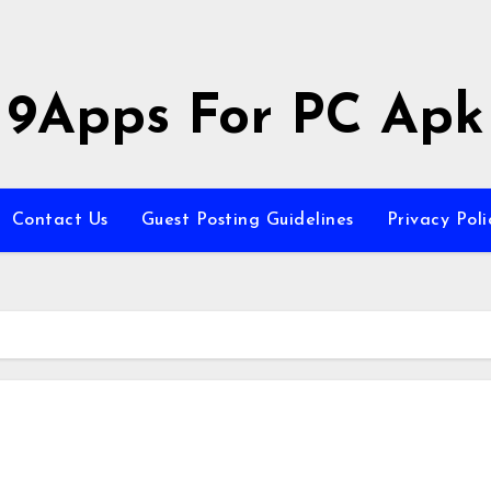
9Apps For PC Apk
Contact Us
Guest Posting Guidelines
Privacy Poli