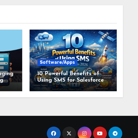
Software/Apps
aging
10 Powerful Benefits of
ng
Using SMS for Salesforce
tion
in 2026