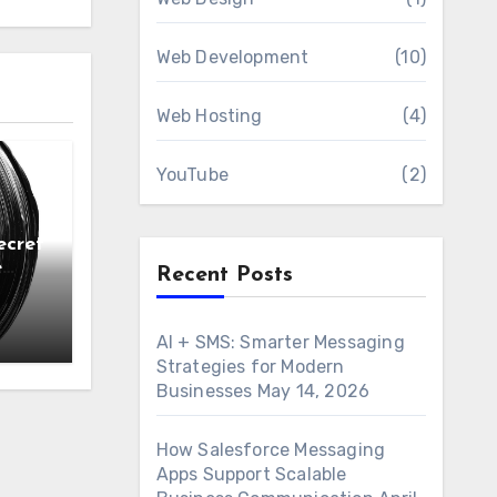
Web Development
(10)
Web Hosting
(4)
YouTube
(2)
ecret
e
Recent Posts
AI + SMS: Smarter Messaging
Strategies for Modern
Businesses
May 14, 2026
How Salesforce Messaging
Apps Support Scalable