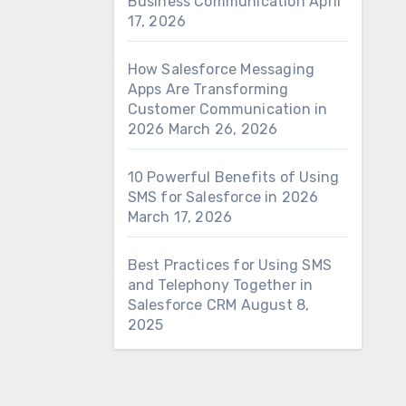
Business Communication
April
17, 2026
How Salesforce Messaging
Apps Are Transforming
Customer Communication in
2026
March 26, 2026
10 Powerful Benefits of Using
SMS for Salesforce in 2026
March 17, 2026
Best Practices for Using SMS
and Telephony Together in
Salesforce CRM
August 8,
2025