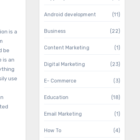
Android development
(11)
Business
(22)
on is a
mm
Content Marketing
(1)
d be
 is an
Digital Marketing
(23)
ything
sily use
E- Commerce
(3)
on
Education
(18)
ited
Email Marketing
(1)
How To
(4)