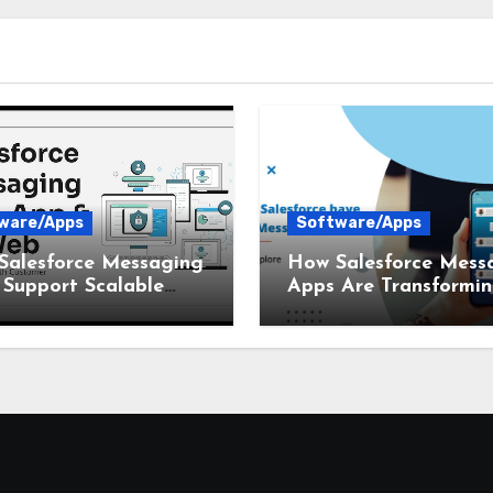
ware/Apps
Software/Apps
Salesforce Messaging
How Salesforce Mess
Support Scalable
Apps Are Transformi
ness Communication
Customer Communica
in 2026