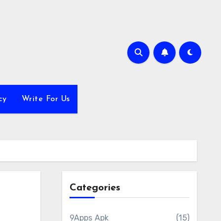
cy
Write For Us
Categories
9Apps Apk
(15)