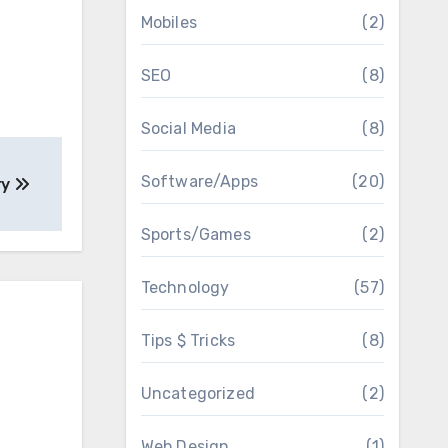
Mobiles
(2)
SEO
(8)
Social Media
(8)
Software/Apps
(20)
ry
Sports/Games
(2)
Technology
(57)
Tips $ Tricks
(8)
Uncategorized
(2)
Web Design
(1)