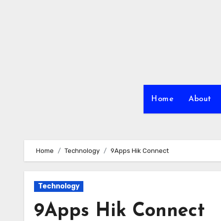
Skip
to
content
Home
About
Home
Technology
9Apps Hik Connect
Technology
9Apps Hik Connect