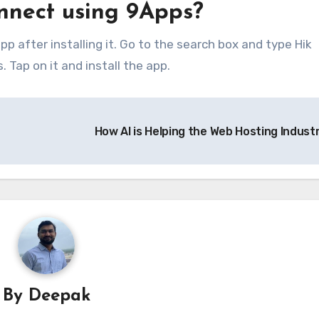
nnect using 9Apps?
p after installing it. Go to the search box and type Hik
 Tap on it and install the app.
How AI is Helping the Web Hosting Indust
By
Deepak