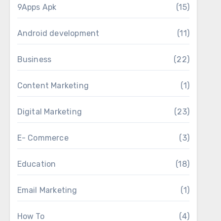
9Apps Apk
(15)
Android development
(11)
Business
(22)
Content Marketing
(1)
Digital Marketing
(23)
E- Commerce
(3)
Education
(18)
Email Marketing
(1)
How To
(4)