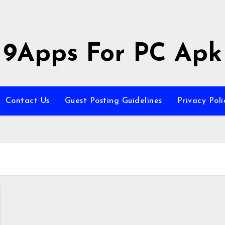
9Apps For PC Apk
Contact Us
Guest Posting Guidelines
Privacy Poli