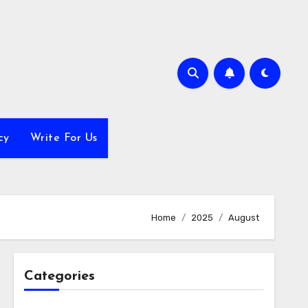
cy
Write For Us
Home
2025
August
Categories