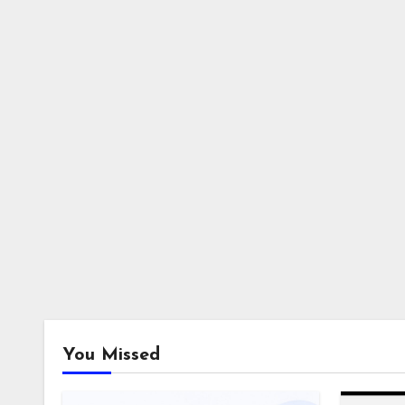
You Missed