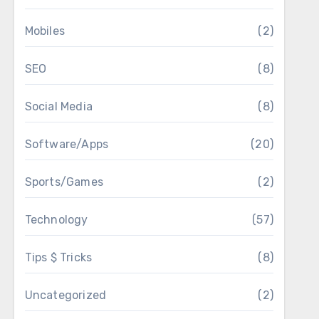
Mobiles
(2)
SEO
(8)
Social Media
(8)
Software/Apps
(20)
Sports/Games
(2)
Technology
(57)
Tips $ Tricks
(8)
Uncategorized
(2)