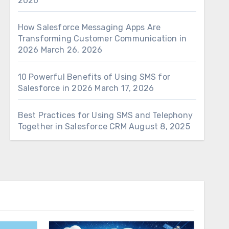
2026
How Salesforce Messaging Apps Are
Transforming Customer Communication in
2026
March 26, 2026
10 Powerful Benefits of Using SMS for
Salesforce in 2026
March 17, 2026
Best Practices for Using SMS and Telephony
Together in Salesforce CRM
August 8, 2025