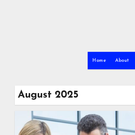
Skip
to
content
Home
About
August 2025