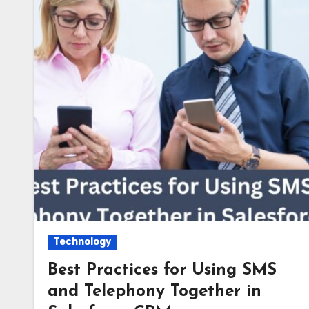
Technology
Best Practices for Using SMS
and Telephony Together in