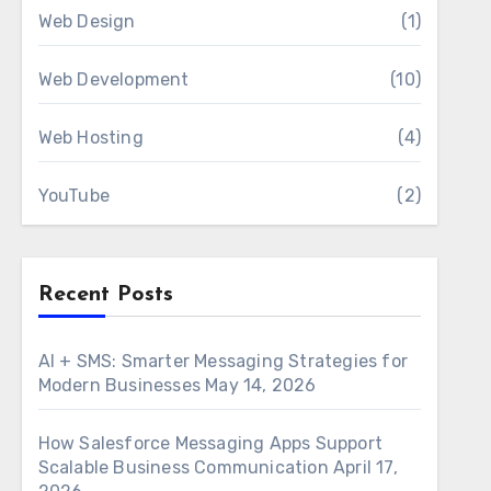
Web Design
(1)
Web Development
(10)
Web Hosting
(4)
YouTube
(2)
Recent Posts
AI + SMS: Smarter Messaging Strategies for
Modern Businesses
May 14, 2026
How Salesforce Messaging Apps Support
Scalable Business Communication
April 17,