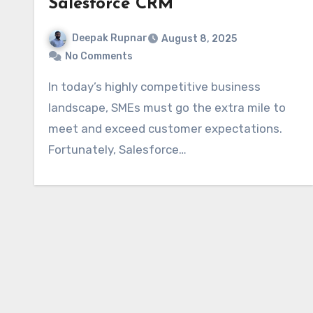
Salesforce CRM
Deepak Rupnar
August 8, 2025
No Comments
In today’s highly competitive business
landscape, SMEs must go the extra mile to
meet and exceed customer expectations.
Fortunately, Salesforce…