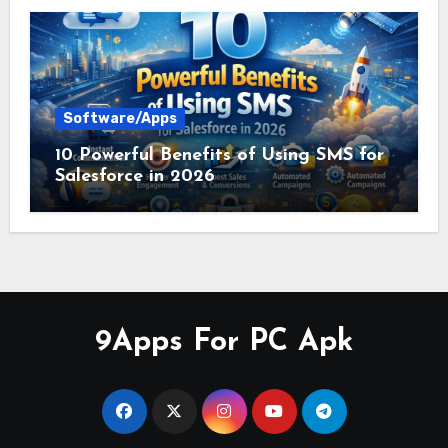
Software/Apps
10 Powerful Benefits of Using SMS for
Salesforce in 2026
9Apps For PC Apk