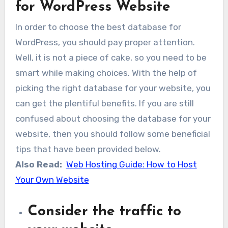
for WordPress Website
In order to choose the best database for
WordPress, you should pay proper attention.
Well, it is not a piece of cake, so you need to be
smart while making choices. With the help of
picking the right database for your website, you
can get the plentiful benefits. If you are still
confused about choosing the database for your
website, then you should follow some beneficial
tips that have been provided below.
Also Read:
Web Hosting Guide: How to Host
Your Own Website
Consider the traffic to