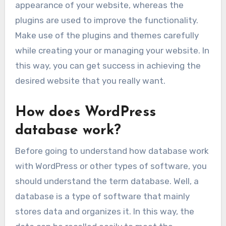
appearance of your website, whereas the
plugins are used to improve the functionality.
Make use of the plugins and themes carefully
while creating your or managing your website. In
this way, you can get success in achieving the
desired website that you really want.
How does WordPress
database work?
Before going to understand how database work
with WordPress or other types of software, you
should understand the term database. Well, a
database is a type of software that mainly
stores data and organizes it. In this way, the