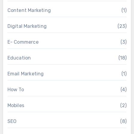
Content Marketing
(1)
Digital Marketing
(23)
E- Commerce
(3)
Education
(18)
Email Marketing
(1)
How To
(4)
Mobiles
(2)
SEO
(8)