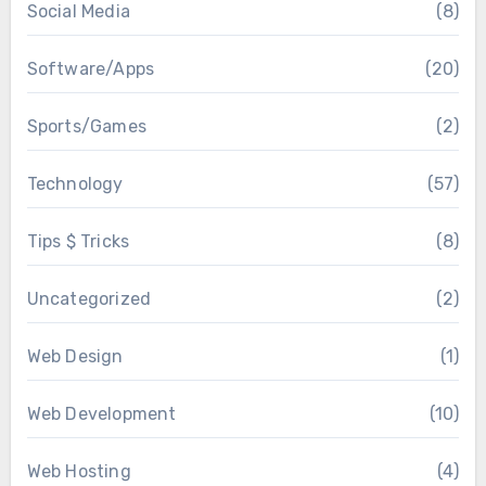
Social Media
(8)
Software/Apps
(20)
Sports/Games
(2)
Technology
(57)
Tips $ Tricks
(8)
Uncategorized
(2)
Web Design
(1)
Web Development
(10)
Web Hosting
(4)