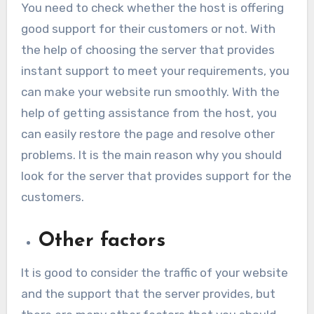
You need to check whether the host is offering
good support for their customers or not. With
the help of choosing the server that provides
instant support to meet your requirements, you
can make your website run smoothly. With the
help of getting assistance from the host, you
can easily restore the page and resolve other
problems. It is the main reason why you should
look for the server that provides support for the
customers.
Other factors
It is good to consider the traffic of your website
and the support that the server provides, but