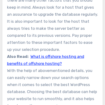
there are many other factors that you should
keep in mind. Always look for a host that gives
an assurance to upgrade the database regularly.
It is also important to look for the host that
always tries to make the server better as
compared to its previous versions. Pay proper
attention to these important factors to ease
up your selection procedure.
Also Read:
What is offshore hosting and
benefits of offshore hosting?
With the help of abovementioned details, you
can easily narrow down your search options
when it comes to select the best WordPress
database. Choosing the best database can help
your website to run smoothly, and it also helps