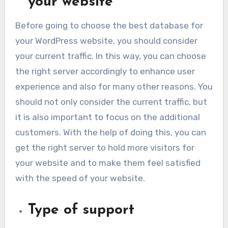
your website
Before going to choose the best database for
your WordPress website, you should consider
your current traffic. In this way, you can choose
the right server accordingly to enhance user
experience and also for many other reasons. You
should not only consider the current traffic, but
it is also important to focus on the additional
customers. With the help of doing this, you can
get the right server to hold more visitors for
your website and to make them feel satisfied
with the speed of your website.
Type of support