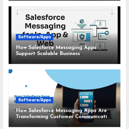
Software/Apps
How Salesforce Messaging Apps
Support Scalable Business
Communication
Software/Apps
How Salesforce Messaging Apps Are
Transforming Customer Communication
in 2026