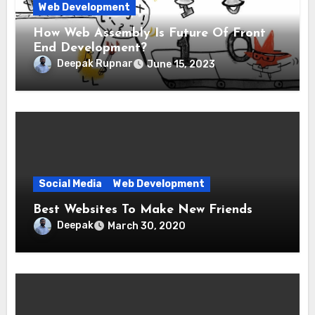
Web Development
How Web Assembly Is Future Of Front
End Development?
Deepak Rupnar
June 15, 2023
Social Media
Web Development
Best Websites To Make New Friends
Deepak
March 30, 2020