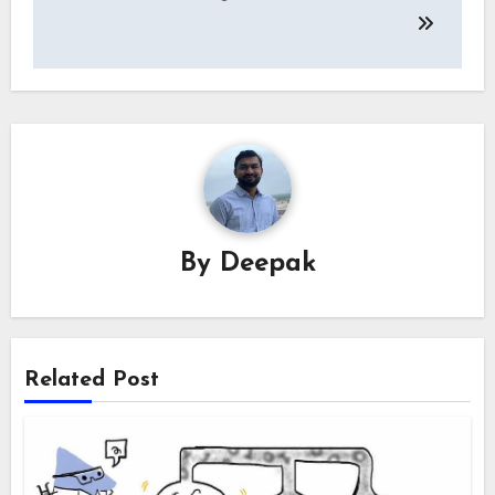
By
Deepak
Related Post