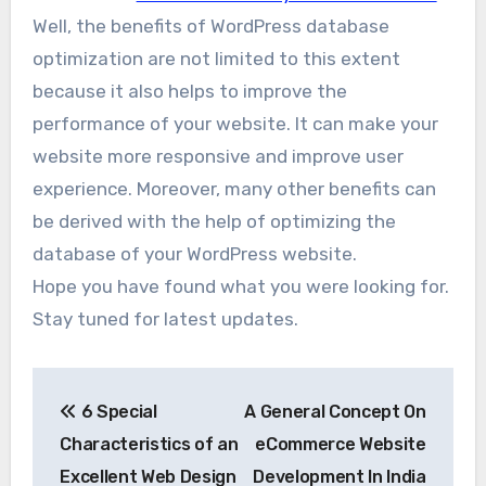
Well, the benefits of WordPress database
optimization are not limited to this extent
because it also helps to improve the
performance of your website. It can make your
website more responsive and improve user
experience. Moreover, many other benefits can
be derived with the help of optimizing the
database of your WordPress website.
Hope you have found what you were looking for.
Stay tuned for latest updates.
Post
6 Special
A General Concept On
navigation
Characteristics of an
eCommerce Website
Excellent Web Design
Development In India