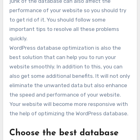
junk of the database can also affect the
performance of your website so you should try
to get rid of it. You should follow some
important tips to resolve all these problems
quickly.
WordPress database optimization is also the
best solution that can help you to run your
website smoothly. In addition to this, you can
also get some additional benefits. It will not only
eliminate the unwanted data but also enhance
the speed and performance of your website.
Your website will become more responsive with
the help of optimizing the WordPress database.
Choose the best database