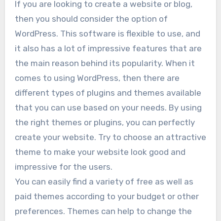
If you are looking to create a website or blog,
then you should consider the option of
WordPress. This software is flexible to use, and
it also has a lot of impressive features that are
the main reason behind its popularity. When it
comes to using WordPress, then there are
different types of plugins and themes available
that you can use based on your needs. By using
the right themes or plugins, you can perfectly
create your website. Try to choose an attractive
theme to make your website look good and
impressive for the users.
You can easily find a variety of free as well as
paid themes according to your budget or other
preferences. Themes can help to change the