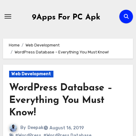
Skip
to
9Apps For PC Apk
content
Home
Web Development
WordPress Database – Everything You Must Know!
Web Development
WordPress Database –
Everything You Must
Know!
By
Deepak
August 16, 2019
#WordPress
,
#WordPress Database