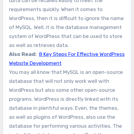
data can be recalled easily to meet the
requirements quickly. When it comes to
WordPress, then it is difficult to ignore the name
of MySQL. Well, it is the database management
system of WordPress that can be used to store
as well as retrieves data.
Also Read:
8 Key Steps For Effective WordPress
Website Development
You may all know that MySQL is an open-source
database that will not only work well with
WordPress but also some other open-source
programs. WordPress is directly linked with its
database in plentiful ways. Even, the themes,
as well as plugins of WordPress, also use the
database for performing various activities. The