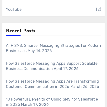
YouTube
(2)
Recent Posts
AI + SMS: Smarter Messaging Strategies for Modern
Businesses
May 14, 2026
How Salesforce Messaging Apps Support Scalable
Business Communication
April 17, 2026
How Salesforce Messaging Apps Are Transforming
Customer Communication in 2026
March 26, 2026
10 Powerful Benefits of Using SMS for Salesforce
in 2026
March 17, 2026