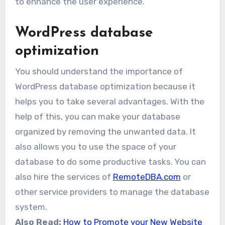
to enhance the user experience.
WordPress database
optimization
You should understand the importance of
WordPress database optimization because it
helps you to take several advantages. With the
help of this, you can make your database
organized by removing the unwanted data. It
also allows you to use the space of your
database to do some productive tasks. You can
also hire the services of
RemoteDBA.com
or
other service providers to manage the database
system.
Also Read:
How to Promote your New Website