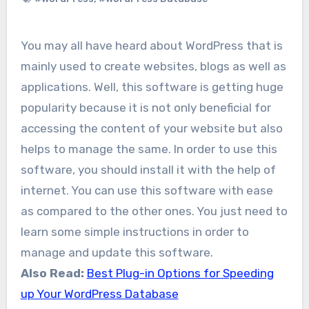
You may all have heard about WordPress that is
mainly used to create websites, blogs as well as
applications. Well, this software is getting huge
popularity because it is not only beneficial for
accessing the content of your website but also
helps to manage the same. In order to use this
software, you should install it with the help of
internet. You can use this software with ease
as compared to the other ones. You just need to
learn some simple instructions in order to
manage and update this software.
Also Read:
Best Plug-in Options for Speeding
up Your WordPress Database