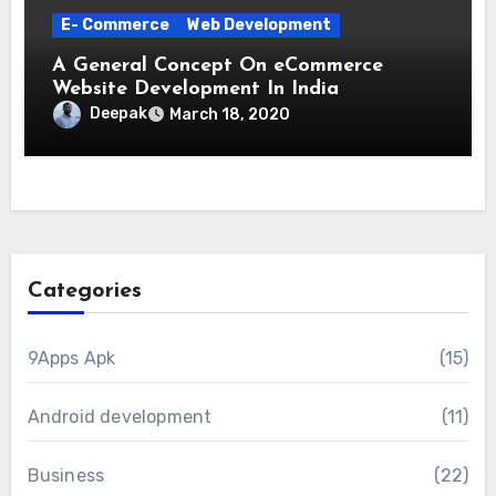
E- Commerce
Web Development
A General Concept On eCommerce
Website Development In India
Deepak
March 18, 2020
Categories
9Apps Apk
(15)
Android development
(11)
Business
(22)