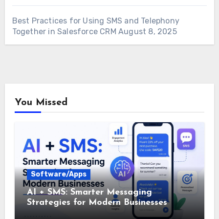
Best Practices for Using SMS and Telephony
Together in Salesforce CRM
August 8, 2025
You Missed
Software/Apps
AI + SMS: Smarter Messaging
Strategies for Modern Businesses