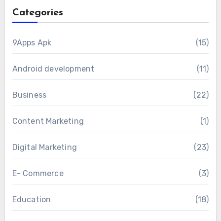
Categories
9Apps Apk
(15)
Android development
(11)
Business
(22)
Content Marketing
(1)
Digital Marketing
(23)
E- Commerce
(3)
Education
(18)