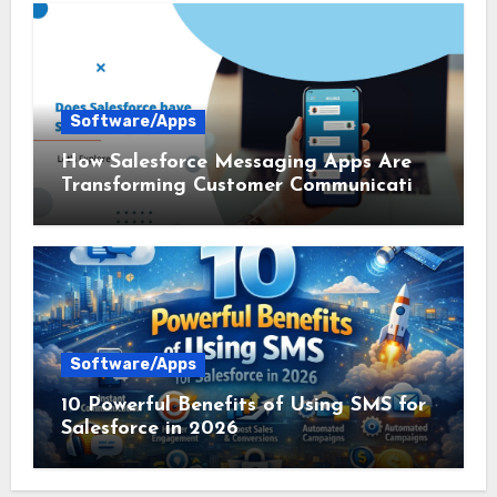
Software/Apps
How Salesforce Messaging Apps Are
Transforming Customer Communication
in 2026
Software/Apps
10 Powerful Benefits of Using SMS for
Salesforce in 2026