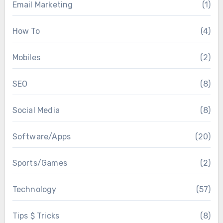
Email Marketing
(1)
How To
(4)
Mobiles
(2)
SEO
(8)
Social Media
(8)
Software/Apps
(20)
Sports/Games
(2)
Technology
(57)
Tips $ Tricks
(8)