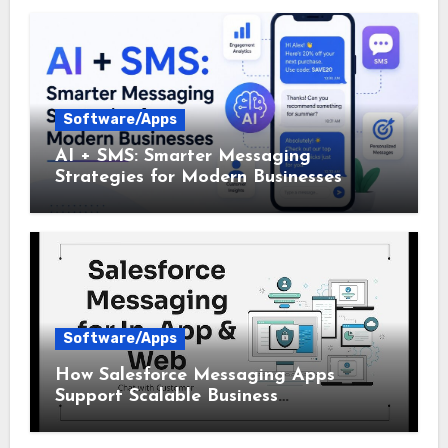
Software/Apps
AI + SMS: Smarter Messaging
Strategies for Modern Businesses
Software/Apps
How Salesforce Messaging Apps
Support Scalable Business
Communication