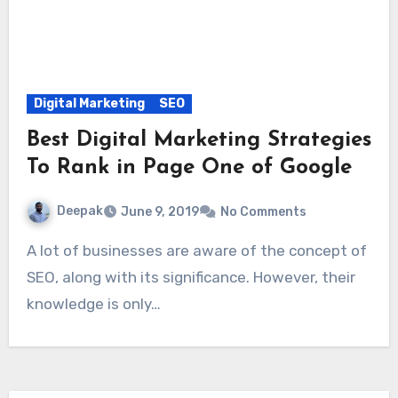
Digital Marketing
SEO
Best Digital Marketing Strategies
To Rank in Page One of Google
Deepak
June 9, 2019
No Comments
A lot of businesses are aware of the concept of
SEO, along with its significance. However, their
knowledge is only…