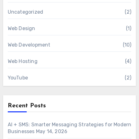
Uncategorized
(2)
Web Design
(1)
Web Development
(10)
Web Hosting
(4)
YouTube
(2)
Recent Posts
AI + SMS: Smarter Messaging Strategies for Modern
Businesses
May 14, 2026