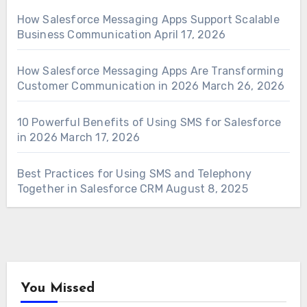
How Salesforce Messaging Apps Support Scalable
Business Communication
April 17, 2026
How Salesforce Messaging Apps Are Transforming
Customer Communication in 2026
March 26, 2026
10 Powerful Benefits of Using SMS for Salesforce
in 2026
March 17, 2026
Best Practices for Using SMS and Telephony
Together in Salesforce CRM
August 8, 2025
You Missed