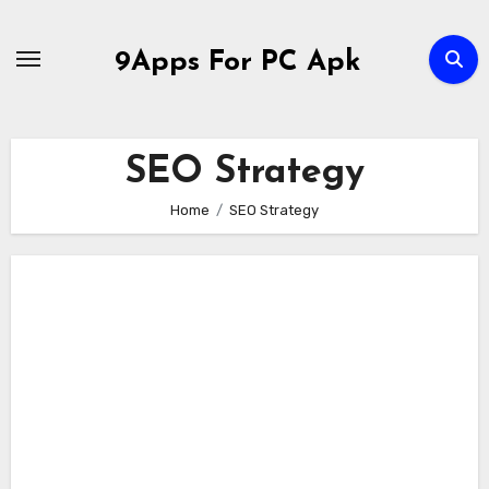
Skip
to
9Apps For PC Apk
content
SEO Strategy
Home
SEO Strategy