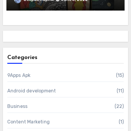
Categories
9Apps Apk
(15)
Android development
(11)
Business
(22)
Content Marketing
(1)