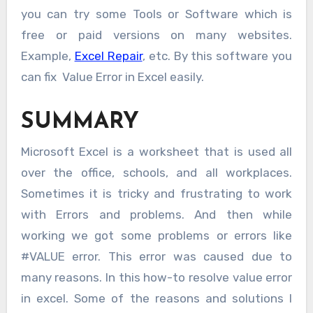
you can try some Tools or Software which is
free or paid versions on many websites.
Example,
Excel Repair
, etc. By this software you
can fix Value Error in Excel easily.
SUMMARY
Microsoft Excel is a worksheet that is used all
over the office, schools, and all workplaces.
Sometimes it is tricky and frustrating to work
with Errors and problems. And then while
working we got some problems or errors like
#VALUE error. This error was caused due to
many reasons. In this how-to resolve value error
in excel. Some of the reasons and solutions I