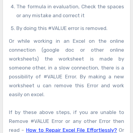
The formula in evaluation, Check the spaces
or any mistake and correct it
By doing this #VALUE error is removed.
Or while working in an Excel on the online
connection (google doc or other online
worksheets) the worksheet is made by
someone other, in a slow connection, there is a
possibility of #VALUE Error. By making a new
worksheet u can remove this Error and work
easily on excel.
If by these above steps, if you are unable to
Remove #VALUE Error or any other Error then
read –
How to Repair Excel File Effortlessly?
Or