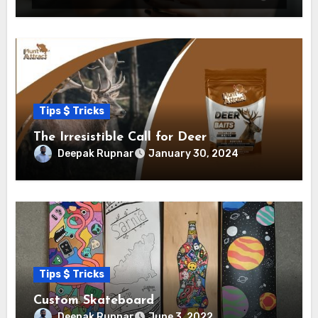
Tips $ Tricks
The Irresistible Call for Deer
Deepak Rupnar
January 30, 2024
Tips $ Tricks
Custom Skateboard
Deepak Rupnar
June 3, 2022