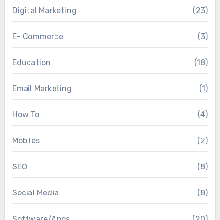
Digital Marketing
(23)
E- Commerce
(3)
Education
(18)
Email Marketing
(1)
How To
(4)
Mobiles
(2)
SEO
(8)
Social Media
(8)
Software/Apps
(20)