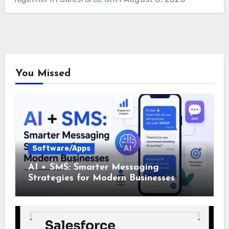
You Missed
Software/Apps
AI + SMS: Smarter Messaging
Strategies for Modern Businesses