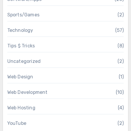
Sports/Games
(2)
Technology
(57)
Tips $ Tricks
(8)
Uncategorized
(2)
Web Design
(1)
Web Development
(10)
Web Hosting
(4)
YouTube
(2)