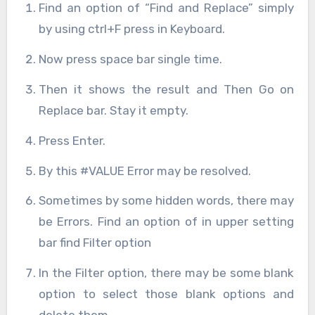
Find an option of “Find and Replace” simply
by using ctrl+F press in Keyboard.
Now press space bar single time.
Then it shows the result and Then Go on
Replace bar. Stay it empty.
Press Enter.
By this #VALUE Error may be resolved.
Sometimes by some hidden words, there may
be Errors. Find an option of in upper setting
bar find Filter option
In the Filter option, there may be some blank
option to select those blank options and