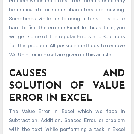
Problem which indicates “The formula used may
be inaccurate or some characters are missing.
Sometimes While performing a task it is quite
hard to find the error in Excel. In this article, you
will get some of the regular Errors and Solutions
for this problem. All possible methods to remove
VALUE Error in Excel are given in this article.
CAUSES AND
SOLUTION OF VALUE
ERROR IN EXCEL
The Value Error in Excel which we face in
Subtraction, Addition, Spaces Error, or problem
with the text. While performing a task in Excel