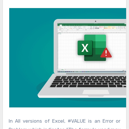
In All versions of Excel, #VALUE is an Error or