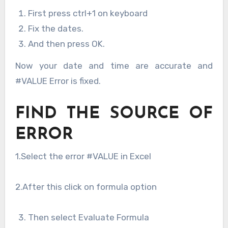
First press ctrl+1 on keyboard
Fix the dates.
And then press OK.
Now your date and time are accurate and
#VALUE Error is fixed.
FIND THE SOURCE OF
ERROR
1.Select the error #VALUE in Excel
2.After this click on formula option
Then select Evaluate Formula