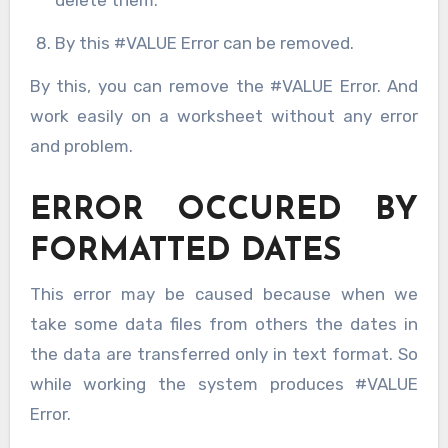
delete them.
By this #VALUE Error can be removed.
By this, you can remove the #VALUE Error. And
work easily on a worksheet without any error
and problem.
ERROR OCCURED BY
FORMATTED DATES
This error may be caused because when we
take some data files from others the dates in
the data are transferred only in text format. So
while working the system produces #VALUE
Error.