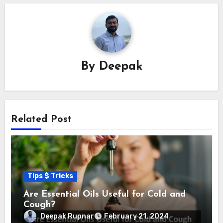
By
Deepak
Related Post
Tips $ Tricks
Are Essential Oils Useful for Cold and
Cough?
Deepak Rupnar
February 21, 2024