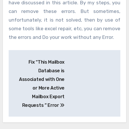
have discussed in this article. By my steps, you
can remove these errors. But sometimes,
unfortunately, it is not solved, then by use of
some tools like excel repair, etc, you can remove
the errors and Do your work without any Error.
Post
Fix “This Mailbox
navigation
Database is
Associated with One
or More Active
Mailbox Export
Requests ” Error