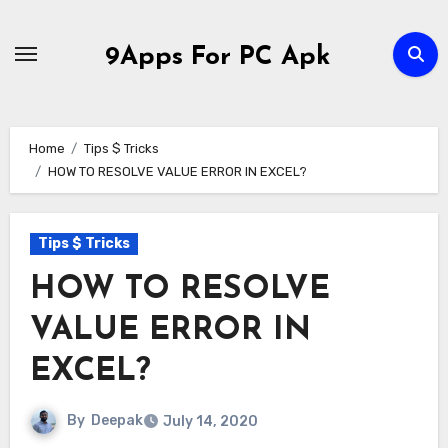
Skip
to
9Apps For PC Apk
content
Home
Tips $ Tricks
HOW TO RESOLVE VALUE ERROR IN EXCEL?
Tips $ Tricks
HOW TO RESOLVE
VALUE ERROR IN
EXCEL?
By
Deepak
July 14, 2020