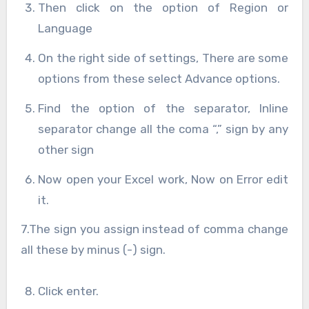
Then click on the option of Region or
Language
On the right side of settings, There are some
options from these select Advance options.
Find the option of the separator, Inline
separator change all the coma “,” sign by any
other sign
Now open your Excel work, Now on Error edit
it.
7.The sign you assign instead of comma change
all these by minus (-) sign.
Click enter.