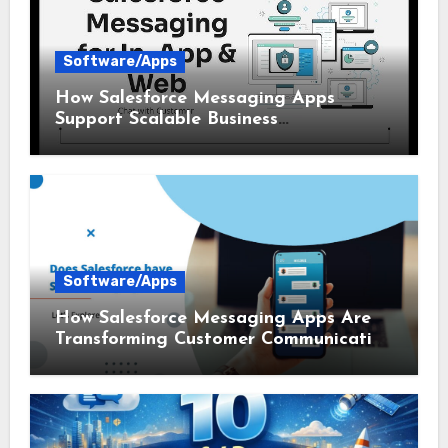
Software/Apps
How Salesforce Messaging Apps
Support Scalable Business
Communication
Software/Apps
How Salesforce Messaging Apps Are
Transforming Customer Communication
in 2026