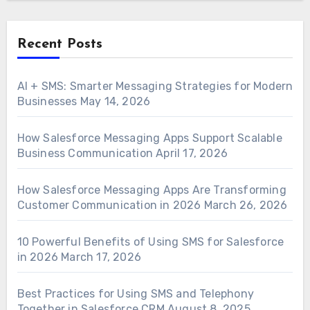
Recent Posts
AI + SMS: Smarter Messaging Strategies for Modern
Businesses
May 14, 2026
How Salesforce Messaging Apps Support Scalable
Business Communication
April 17, 2026
How Salesforce Messaging Apps Are Transforming
Customer Communication in 2026
March 26, 2026
10 Powerful Benefits of Using SMS for Salesforce
in 2026
March 17, 2026
Best Practices for Using SMS and Telephony
Together in Salesforce CRM
August 8, 2025