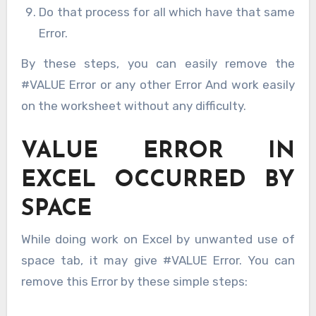
Do that process for all which have that same
Error.
By these steps, you can easily remove the
#VALUE Error or any other Error And work easily
on the worksheet without any difficulty.
VALUE ERROR IN
EXCEL OCCURRED BY
SPACE
While doing work on Excel by unwanted use of
space tab, it may give #VALUE Error. You can
remove this Error by these simple steps: