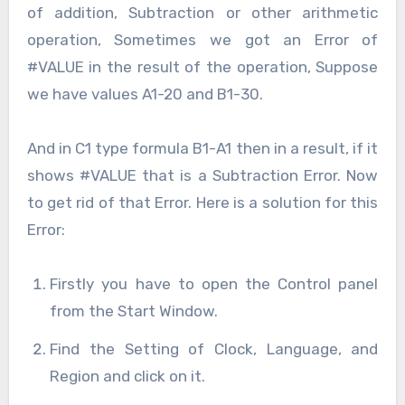
of addition, Subtraction or other arithmetic
operation, Sometimes we got an Error of
#VALUE in the result of the operation, Suppose
we have values A1-20 and B1-30.
And in C1 type formula B1-A1 then in a result, if it
shows #VALUE that is a Subtraction Error. Now
to get rid of that Error. Here is a solution for this
Error:
Firstly you have to open the Control panel
from the Start Window.
Find the Setting of Clock, Language, and
Region and click on it.