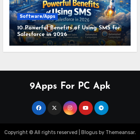
Software/Apps
10 Powerful Benefits of Using SMS for
Salesforce in 2026
9Apps For PC Apk
Copyright © All rights reserved
|
Blogus
by
Themeansar
.