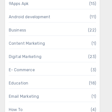
9Apps Apk
(15)
Android development
(11)
Business
(22)
Content Marketing
(1)
Digital Marketing
(23)
E- Commerce
(3)
Education
(18)
Email Marketing
(1)
How To
(4)