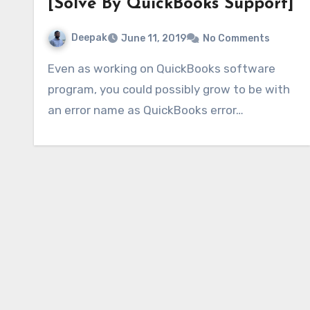
[Solve By QuickBooks Support]
Deepak
June 11, 2019
No Comments
Even as working on QuickBooks software
program, you could possibly grow to be with
an error name as QuickBooks error…