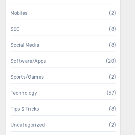
Mobiles
(2)
SEO
(8)
Social Media
(8)
Software/Apps
(20)
Sports/Games
(2)
Technology
(57)
Tips $ Tricks
(8)
Uncategorized
(2)