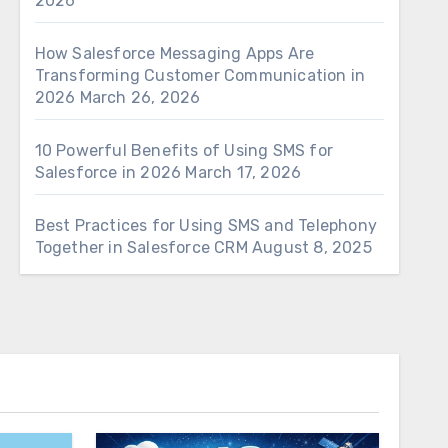
2026
How Salesforce Messaging Apps Are
Transforming Customer Communication in
2026
March 26, 2026
10 Powerful Benefits of Using SMS for
Salesforce in 2026
March 17, 2026
Best Practices for Using SMS and Telephony
Together in Salesforce CRM
August 8, 2025