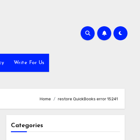
cy
Write For Us
Home
restore QuickBooks error 15241
Categories