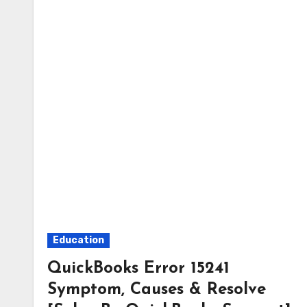
Education
QuickBooks Error 15241
Symptom, Causes & Resolve