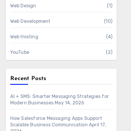
Web Design
(1)
Web Development
(10)
Web Hosting
(4)
YouTube
(2)
Recent Posts
AI + SMS: Smarter Messaging Strategies for
Modern Businesses
May 14, 2026
How Salesforce Messaging Apps Support
Scalable Business Communication
April 17,