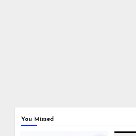
You Missed