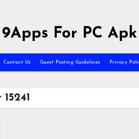
9Apps For PC Apk
Contact Us
Guest Posting Guidelines
Privacy Poli
 15241