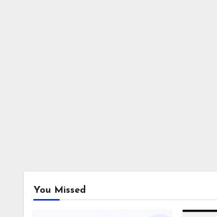
You Missed