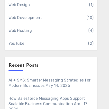
Web Design
(1)
Web Development
(10)
Web Hosting
(4)
YouTube
(2)
Recent Posts
AI + SMS: Smarter Messaging Strategies for
Modern Businesses
May 14, 2026
How Salesforce Messaging Apps Support
Scalable Business Communication
April 17,