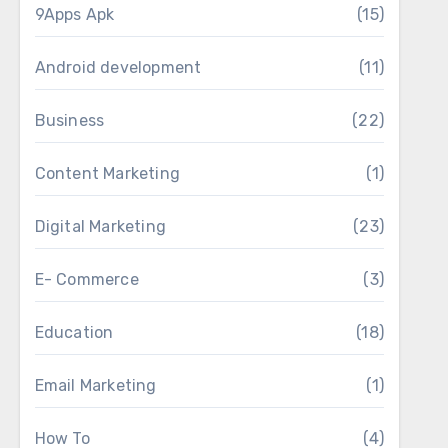
9Apps Apk
(15)
Android development
(11)
Business
(22)
Content Marketing
(1)
Digital Marketing
(23)
E- Commerce
(3)
Education
(18)
Email Marketing
(1)
How To
(4)