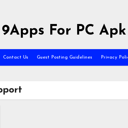
9Apps For PC Apk
Contact Us
Guest Posting Guidelines
Privacy Poli
pport