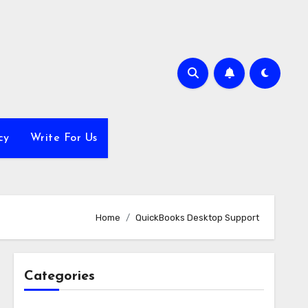
cy
Write For Us
Home
QuickBooks Desktop Support
Categories