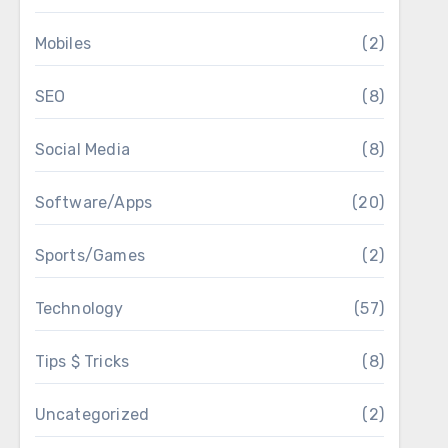
Mobiles
(2)
SEO
(8)
Social Media
(8)
Software/Apps
(20)
Sports/Games
(2)
Technology
(57)
Tips $ Tricks
(8)
Uncategorized
(2)