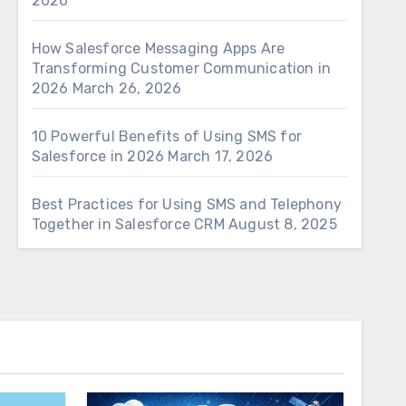
2026
How Salesforce Messaging Apps Are
Transforming Customer Communication in
2026
March 26, 2026
10 Powerful Benefits of Using SMS for
Salesforce in 2026
March 17, 2026
Best Practices for Using SMS and Telephony
Together in Salesforce CRM
August 8, 2025