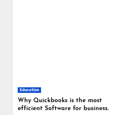
Education
Why Quickbooks is the most
efficient Software for business.