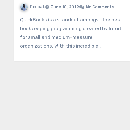
Deepak
June 10, 2019
No Comments
QuickBooks is a standout amongst the best
bookkeeping programming created by Intuit
for small and medium-measure
organizations. With this incredible…