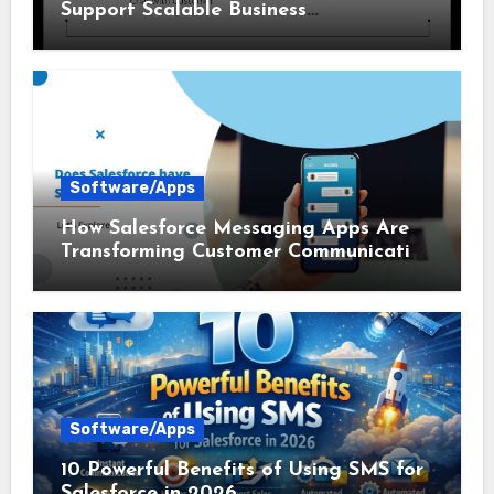
Support Scalable Business
Communication
Software/Apps
How Salesforce Messaging Apps Are
Transforming Customer Communication
in 2026
Software/Apps
10 Powerful Benefits of Using SMS for
Salesforce in 2026