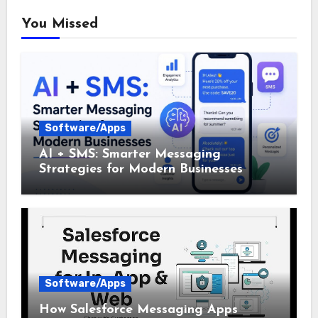
You Missed
Software/Apps
AI + SMS: Smarter Messaging
Strategies for Modern Businesses
Software/Apps
How Salesforce Messaging Apps