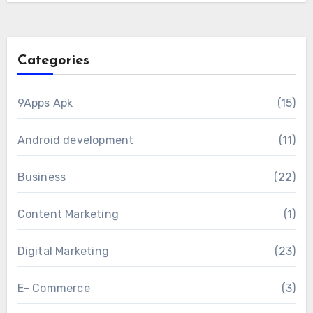
Categories
9Apps Apk
(15)
Android development
(11)
Business
(22)
Content Marketing
(1)
Digital Marketing
(23)
E- Commerce
(3)