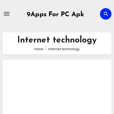
Skip
to
9Apps For PC Apk
content
Internet technology
Home
Internet technology