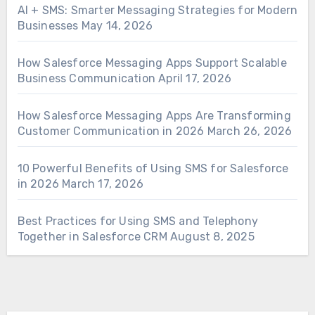
AI + SMS: Smarter Messaging Strategies for Modern
Businesses
May 14, 2026
How Salesforce Messaging Apps Support Scalable
Business Communication
April 17, 2026
How Salesforce Messaging Apps Are Transforming
Customer Communication in 2026
March 26, 2026
10 Powerful Benefits of Using SMS for Salesforce
in 2026
March 17, 2026
Best Practices for Using SMS and Telephony
Together in Salesforce CRM
August 8, 2025