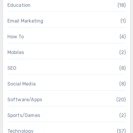
Education
(18)
Email Marketing
(1)
How To
(4)
Mobiles
(2)
SEO
(8)
Social Media
(8)
Software/Apps
(20)
Sports/Games
(2)
Technology
(57)