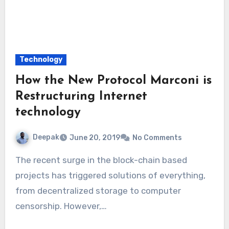
Technology
How the New Protocol Marconi is
Restructuring Internet
technology
Deepak
June 20, 2019
No Comments
The recent surge in the block-chain based
projects has triggered solutions of everything,
from decentralized storage to computer
censorship. However,…