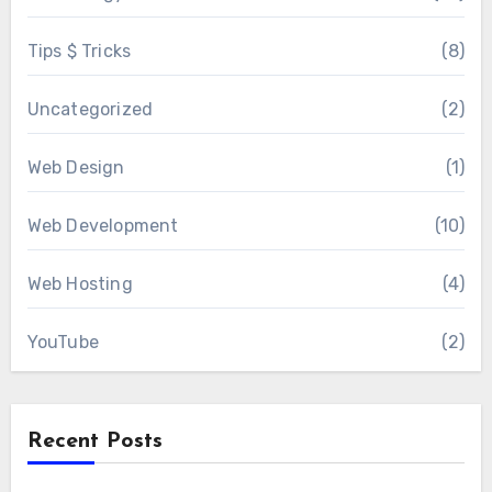
Tips $ Tricks
(8)
Uncategorized
(2)
Web Design
(1)
Web Development
(10)
Web Hosting
(4)
YouTube
(2)
Recent Posts