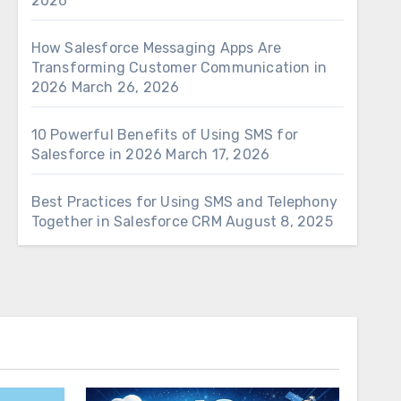
2026
How Salesforce Messaging Apps Are
Transforming Customer Communication in
2026
March 26, 2026
10 Powerful Benefits of Using SMS for
Salesforce in 2026
March 17, 2026
Best Practices for Using SMS and Telephony
Together in Salesforce CRM
August 8, 2025