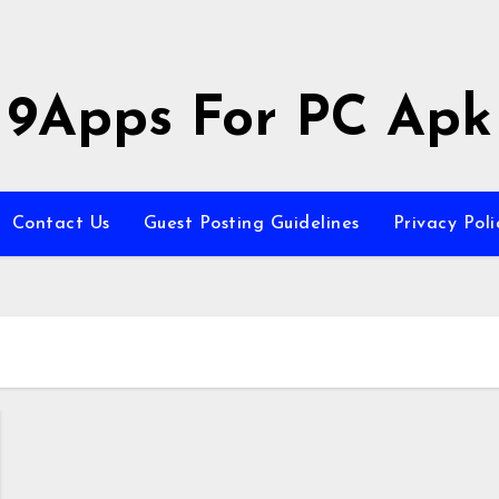
9Apps For PC Apk
Contact Us
Guest Posting Guidelines
Privacy Poli