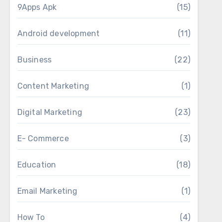
9Apps Apk
(15)
Android development
(11)
Business
(22)
Content Marketing
(1)
Digital Marketing
(23)
E- Commerce
(3)
Education
(18)
Email Marketing
(1)
How To
(4)