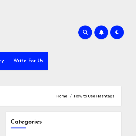
cy
Write For Us
Home
How to Use Hashtags
Categories