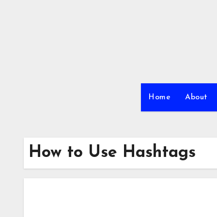
Skip
to
content
Home
About
How to Use Hashtags