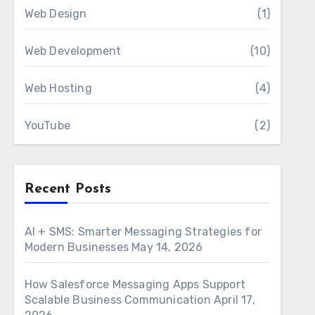
Web Design
(1)
Web Development
(10)
Web Hosting
(4)
YouTube
(2)
Recent Posts
AI + SMS: Smarter Messaging Strategies for
Modern Businesses
May 14, 2026
How Salesforce Messaging Apps Support
Scalable Business Communication
April 17,