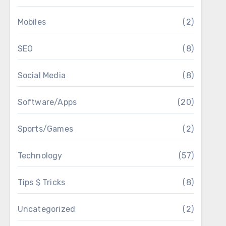
Mobiles
(2)
SEO
(8)
Social Media
(8)
Software/Apps
(20)
Sports/Games
(2)
Technology
(57)
Tips $ Tricks
(8)
Uncategorized
(2)