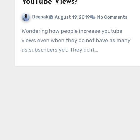
YouTube Views?
Deepak
August 19, 2019
No Comments
Wondering how people increase youtube
views even when they do not have as many
as subscribers yet. They do it…