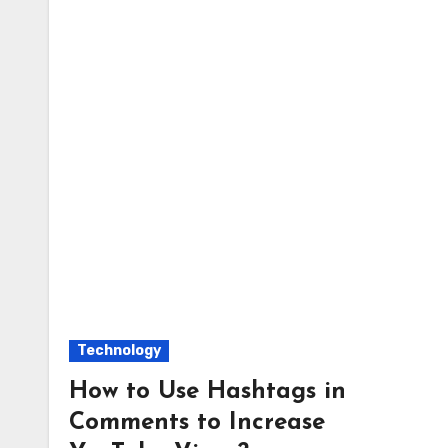
Technology
How to Use Hashtags in
Comments to Increase