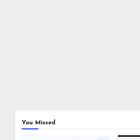
You Missed