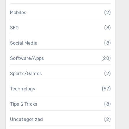
Mobiles
(2)
SEO
(8)
Social Media
(8)
Software/Apps
(20)
Sports/Games
(2)
Technology
(57)
Tips $ Tricks
(8)
Uncategorized
(2)