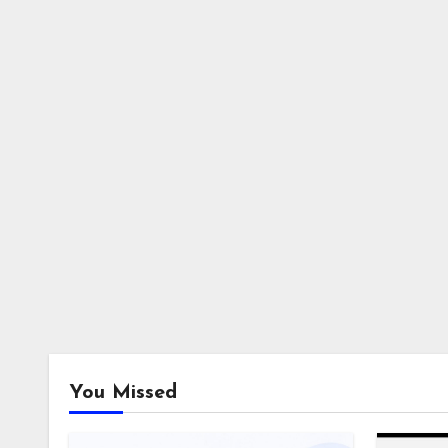
You Missed