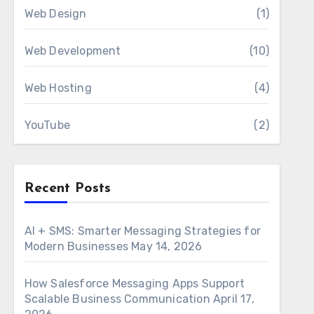
Web Design
(1)
Web Development
(10)
Web Hosting
(4)
YouTube
(2)
Recent Posts
AI + SMS: Smarter Messaging Strategies for
Modern Businesses
May 14, 2026
How Salesforce Messaging Apps Support
Scalable Business Communication
April 17,