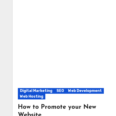
Digital Marketing
SEO
Web Development
Web Hosting
How to Promote your New
Website