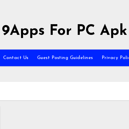
9Apps For PC Apk
Contact Us
Guest Posting Guidelines
Privacy Poli