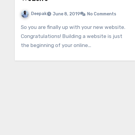
Deepak
June 8, 2019
No Comments
So you are finally up with your new website.
Congratulations! Building a website is just
the beginning of your online…