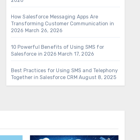
2026
How Salesforce Messaging Apps Are
Transforming Customer Communication in
2026
March 26, 2026
10 Powerful Benefits of Using SMS for
Salesforce in 2026
March 17, 2026
Best Practices for Using SMS and Telephony
Together in Salesforce CRM
August 8, 2025