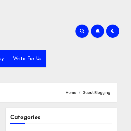
cy
Write For Us
Home
Guest Blogging
Categories