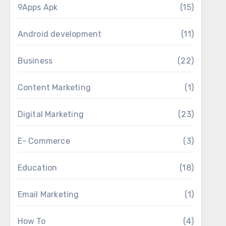
9Apps Apk
(15)
Android development
(11)
Business
(22)
Content Marketing
(1)
Digital Marketing
(23)
E- Commerce
(3)
Education
(18)
Email Marketing
(1)
How To
(4)