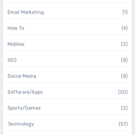
Email Marketing
(1)
How To
(4)
Mobiles
(2)
SEO
(8)
Social Media
(8)
Software/Apps
(20)
Sports/Games
(2)
Technology
(57)