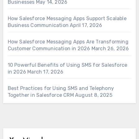
Businesses
May 14, 2026
How Salesforce Messaging Apps Support Scalable
Business Communication
April 17, 2026
How Salesforce Messaging Apps Are Transforming
Customer Communication in 2026
March 26, 2026
10 Powerful Benefits of Using SMS for Salesforce
in 2026
March 17, 2026
Best Practices for Using SMS and Telephony
Together in Salesforce CRM
August 8, 2025