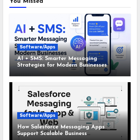
You Missed
Software/Apps
AI + SMS: Smarter Messaging
Strategies for Modern Businesses
Software/Apps
How Salesforce Messaging Apps
Support Scalable Business