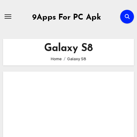
Skip
to
9Apps For PC Apk
content
Galaxy S8
Home
Galaxy S8