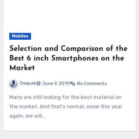
Mobiles
Selection and Comparison of the
Best 6 inch Smartphones on the
Market
Deepak
June 9, 2019
No Comments
Many are still looking for the best material on
the market. And that’s normal, since this year
again, we will…