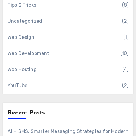
Tips $ Tricks
(8)
Uncategorized
(2)
Web Design
(1)
Web Development
(10)
Web Hosting
(4)
YouTube
(2)
Recent Posts
AI + SMS: Smarter Messaging Strategies for Modern