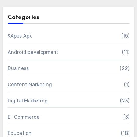
Categories
9Apps Apk
(15)
Android development
(11)
Business
(22)
Content Marketing
(1)
Digital Marketing
(23)
E- Commerce
(3)
Education
(18)