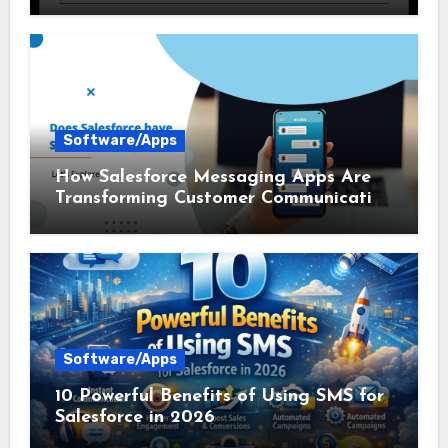
Communication
Software/Apps
How Salesforce Messaging Apps Are
Transforming Customer Communication
in 2026
Software/Apps
10 Powerful Benefits of Using SMS for
Salesforce in 2026