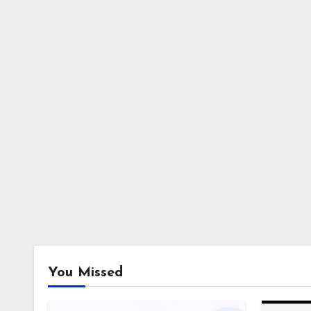
You Missed