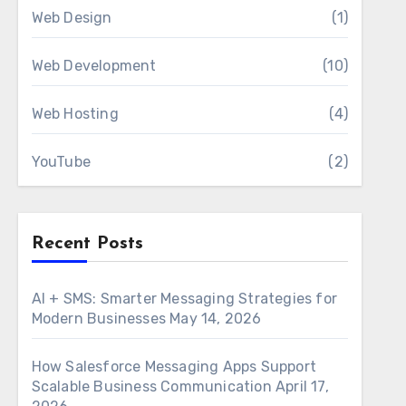
Web Design
(1)
Web Development
(10)
Web Hosting
(4)
YouTube
(2)
Recent Posts
AI + SMS: Smarter Messaging Strategies for
Modern Businesses
May 14, 2026
How Salesforce Messaging Apps Support
Scalable Business Communication
April 17,