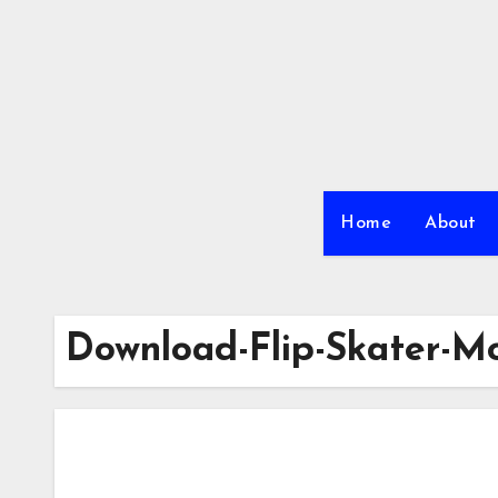
Skip
to
content
Home
About
Download-Flip-Skater-M