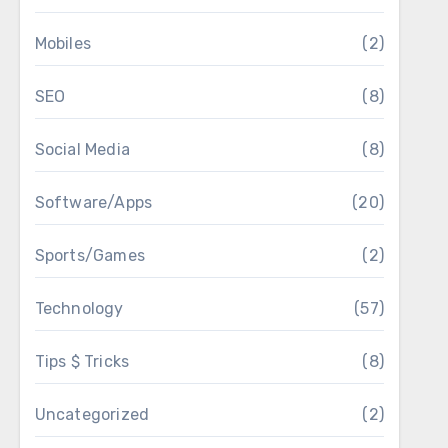
Mobiles
(2)
SEO
(8)
Social Media
(8)
Software/Apps
(20)
Sports/Games
(2)
Technology
(57)
Tips $ Tricks
(8)
Uncategorized
(2)