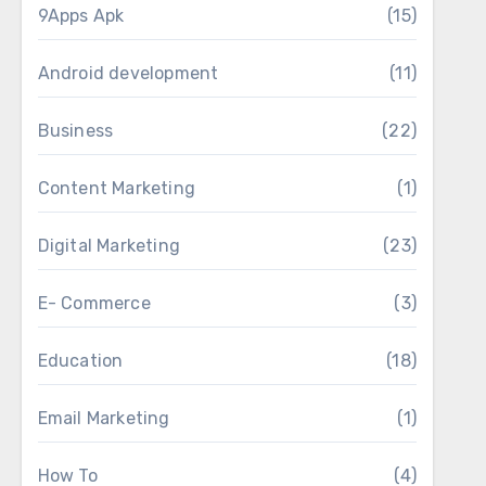
9Apps Apk
(15)
Android development
(11)
Business
(22)
Content Marketing
(1)
Digital Marketing
(23)
E- Commerce
(3)
Education
(18)
Email Marketing
(1)
How To
(4)