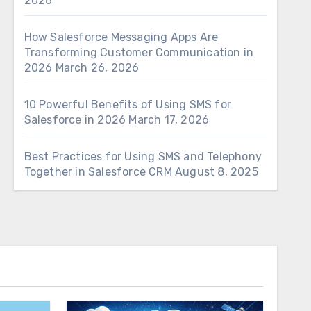
2026
How Salesforce Messaging Apps Are
Transforming Customer Communication in
2026
March 26, 2026
10 Powerful Benefits of Using SMS for
Salesforce in 2026
March 17, 2026
Best Practices for Using SMS and Telephony
Together in Salesforce CRM
August 8, 2025