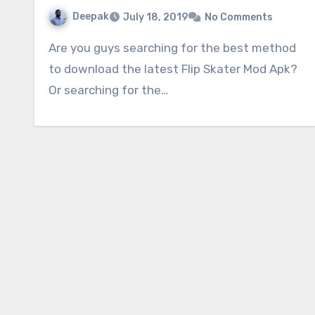
Deepak
July 18, 2019
No Comments
Are you guys searching for the best method
to download the latest Flip Skater Mod Apk?
Or searching for the…