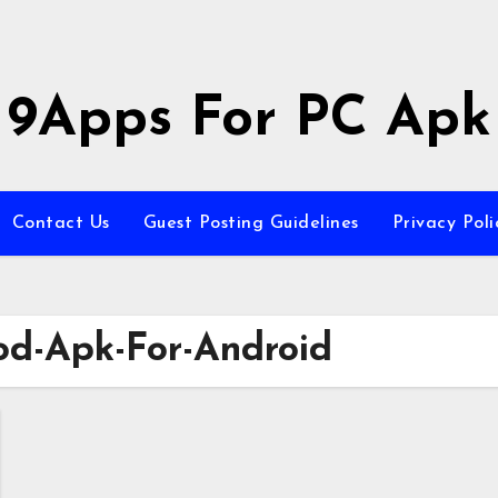
9Apps For PC Apk
Contact Us
Guest Posting Guidelines
Privacy Poli
od-Apk-For-Android