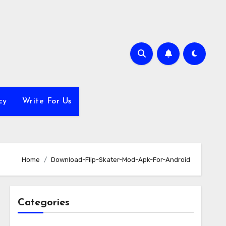
cy
Write For Us
Home
Download-Flip-Skater-Mod-Apk-For-Android
Categories