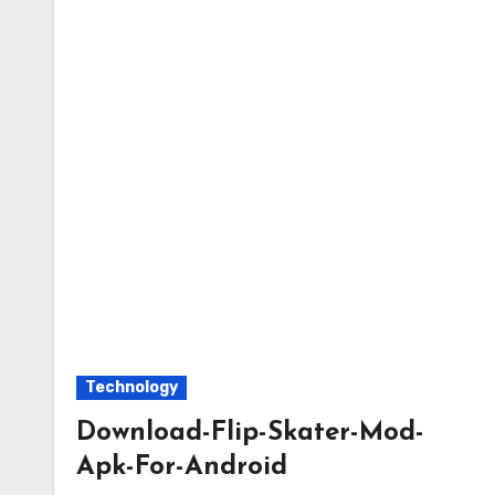
Technology
Download-Flip-Skater-Mod-
Apk-For-Android