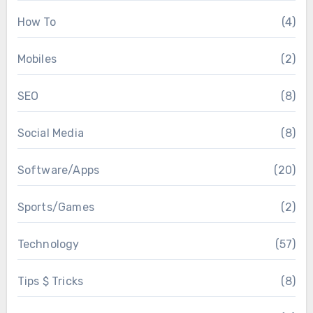
How To
(4)
Mobiles
(2)
SEO
(8)
Social Media
(8)
Software/Apps
(20)
Sports/Games
(2)
Technology
(57)
Tips $ Tricks
(8)