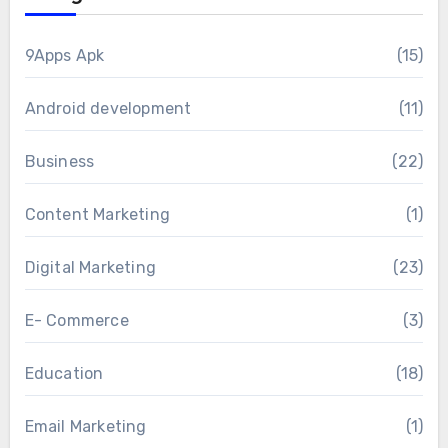
9Apps Apk
(15)
Android development
(11)
Business
(22)
Content Marketing
(1)
Digital Marketing
(23)
E- Commerce
(3)
Education
(18)
Email Marketing
(1)