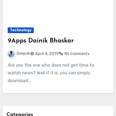
Technology
9Apps Dainik Bhaskar
Deepak
April 4, 2019
No Comments
Are you the one who does not get time to
watch news? Well if it is, you can simply
download…
Categories