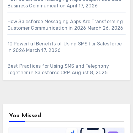
Business Communication
April 17, 2026
How Salesforce Messaging Apps Are Transforming
Customer Communication in 2026
March 26, 2026
10 Powerful Benefits of Using SMS for Salesforce
in 2026
March 17, 2026
Best Practices for Using SMS and Telephony
Together in Salesforce CRM
August 8, 2025
You Missed