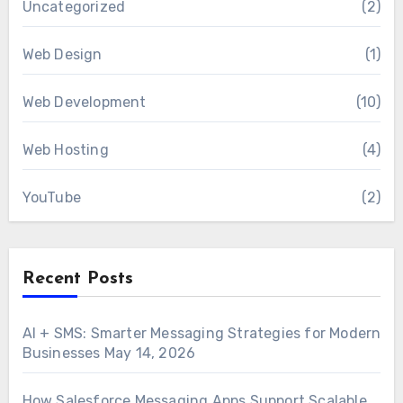
Uncategorized
(2)
Web Design
(1)
Web Development
(10)
Web Hosting
(4)
YouTube
(2)
Recent Posts
AI + SMS: Smarter Messaging Strategies for Modern
Businesses
May 14, 2026
How Salesforce Messaging Apps Support Scalable