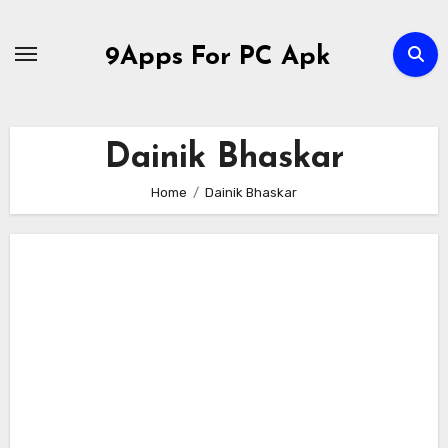
Skip
to
9Apps For PC Apk
content
Dainik Bhaskar
Home
Dainik Bhaskar