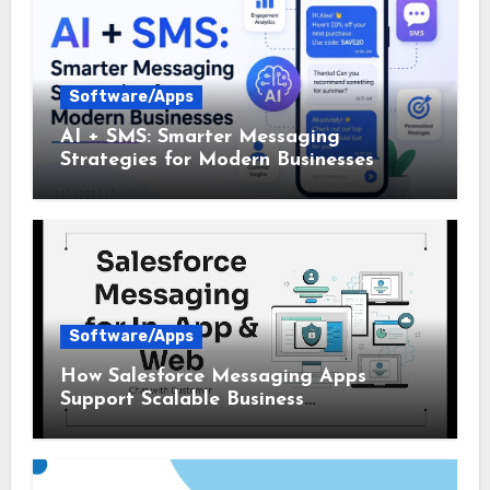
Software/Apps
AI + SMS: Smarter Messaging
Strategies for Modern Businesses
Software/Apps
How Salesforce Messaging Apps
Support Scalable Business
Communication