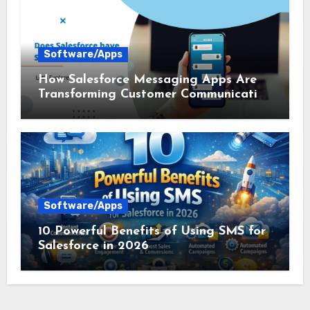
Software/Apps
How Salesforce Messaging Apps Are
Transforming Customer Communication
in 2026
Software/Apps
10 Powerful Benefits of Using SMS for
Salesforce in 2026