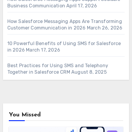
Business Communication
April 17, 2026
How Salesforce Messaging Apps Are Transforming
Customer Communication in 2026
March 26, 2026
10 Powerful Benefits of Using SMS for Salesforce
in 2026
March 17, 2026
Best Practices for Using SMS and Telephony
Together in Salesforce CRM
August 8, 2025
You Missed