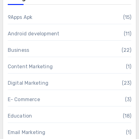
9Apps Apk
(15)
Android development
(11)
Business
(22)
Content Marketing
(1)
Digital Marketing
(23)
E- Commerce
(3)
Education
(18)
Email Marketing
(1)