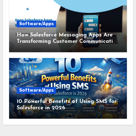
Software/Apps
How Salesforce Messaging Apps Are
Transforming Customer Communication
in 2026
Software/Apps
10 Powerful Benefits of Using SMS for
Salesforce in 2026