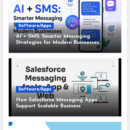
Software/Apps
AI + SMS: Smarter Messaging
Strategies for Modern Businesses
Software/Apps
How Salesforce Messaging Apps
Support Scalable Business
Communication