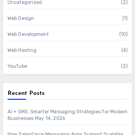
Uncategorized
(2)
Web Design
(1)
Web Development
(10)
Web Hosting
(4)
YouTube
(2)
Recent Posts
AI + SMS: Smarter Messaging Strategies for Modern
Businesses
May 14, 2026
How Salesforce Messaging Apps Support Scalable