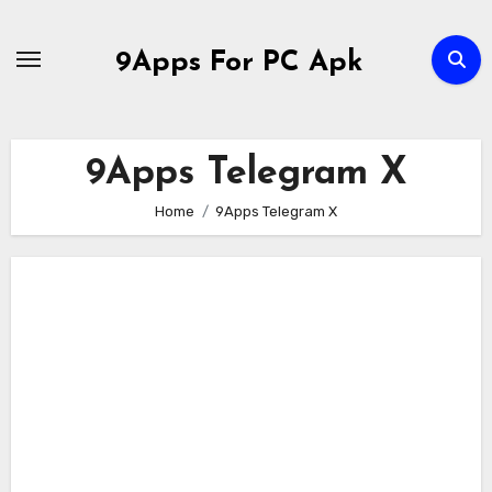
Skip
to
9Apps For PC Apk
content
9Apps Telegram X
Home
9Apps Telegram X