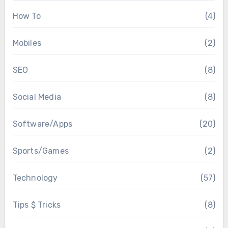
How To
(4)
Mobiles
(2)
SEO
(8)
Social Media
(8)
Software/Apps
(20)
Sports/Games
(2)
Technology
(57)
Tips $ Tricks
(8)