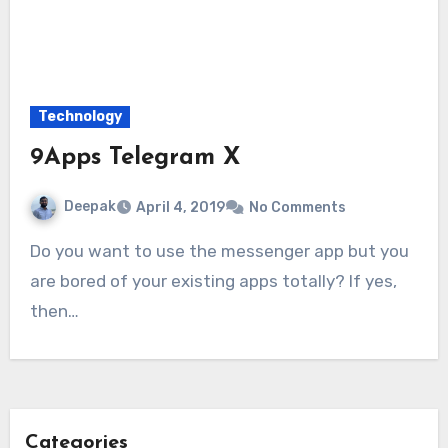
Technology
9Apps Telegram X
Deepak
April 4, 2019
No Comments
Do you want to use the messenger app but you
are bored of your existing apps totally? If yes,
then…
Categories