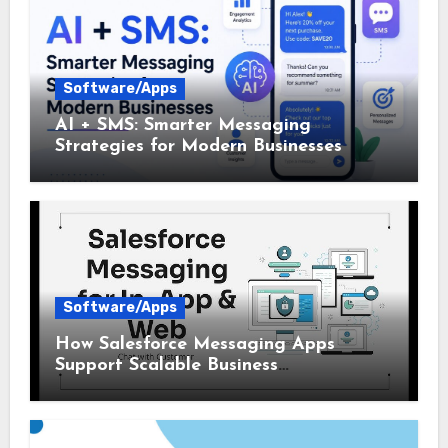
Software/Apps
AI + SMS: Smarter Messaging
Strategies for Modern Businesses
Software/Apps
How Salesforce Messaging Apps
Support Scalable Business
Communication