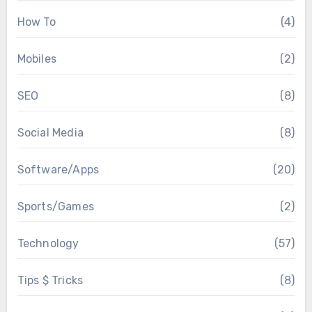
How To
(4)
Mobiles
(2)
SEO
(8)
Social Media
(8)
Software/Apps
(20)
Sports/Games
(2)
Technology
(57)
Tips $ Tricks
(8)