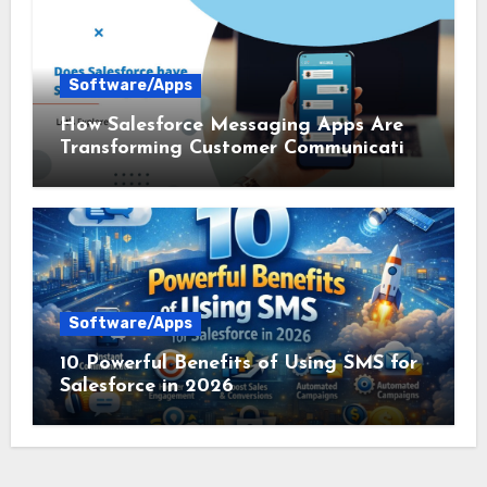
Software/Apps
How Salesforce Messaging Apps Are
Transforming Customer Communication
in 2026
Software/Apps
10 Powerful Benefits of Using SMS for
Salesforce in 2026