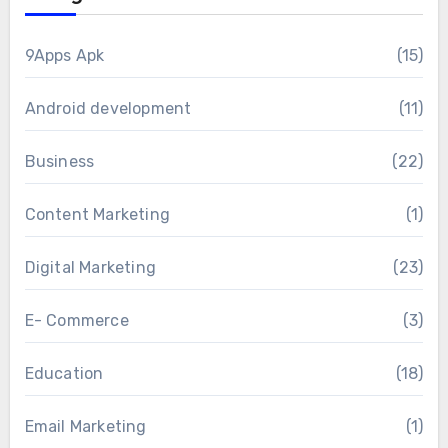
9Apps Apk
(15)
Android development
(11)
Business
(22)
Content Marketing
(1)
Digital Marketing
(23)
E- Commerce
(3)
Education
(18)
Email Marketing
(1)