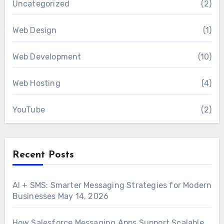
Uncategorized
(2)
Web Design
(1)
Web Development
(10)
Web Hosting
(4)
YouTube
(2)
Recent Posts
AI + SMS: Smarter Messaging Strategies for Modern
Businesses
May 14, 2026
How Salesforce Messaging Apps Support Scalable