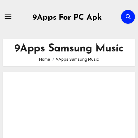
Skip
to
9Apps For PC Apk
content
9Apps Samsung Music
Home
9Apps Samsung Music