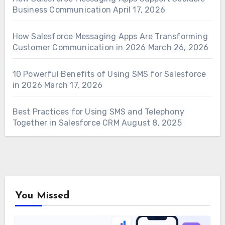
Business Communication
April 17, 2026
How Salesforce Messaging Apps Are Transforming
Customer Communication in 2026
March 26, 2026
10 Powerful Benefits of Using SMS for Salesforce
in 2026
March 17, 2026
Best Practices for Using SMS and Telephony
Together in Salesforce CRM
August 8, 2025
You Missed