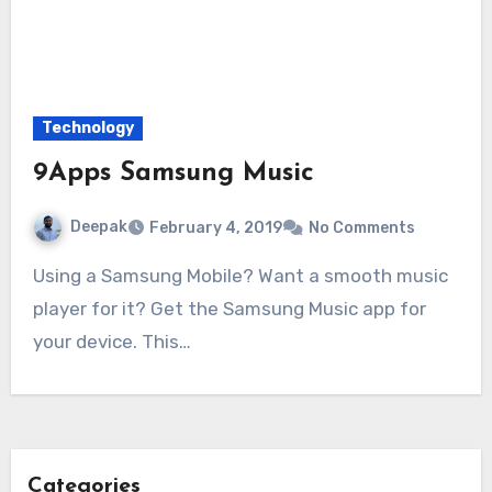
Technology
9Apps Samsung Music
Deepak
February 4, 2019
No Comments
Using a Samsung Mobile? Want a smooth music
player for it? Get the Samsung Music app for
your device. This…
Categories